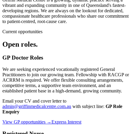
vibrant and expanding community in one of Queensland's fastest-
developing regions. We are always on the lookout for dedicated,
compassionate healthcare professionals who share our commitment
to patient-centred, root-cause care.
Current opportunities
Open roles.
GP Doctor Roles
We are seeking experienced vocationally registered General
Practitioners to join our growing team. Fellowship with RACGP or
ACRRM is required. We offer flexible consulting arrangements,
competitive terms, a supportive team environment, and an
established patient base in a high-demand, growing community.
Email your CV and cover letter to
admin@griffinmedicalcentre.com.au
with subject line:
GP Role
Enquiry
View GP opportunities →
Express Interest
Registered Nurse