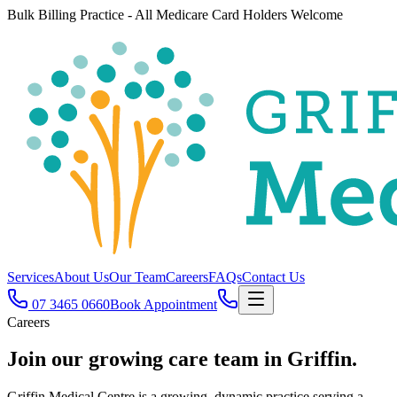
Bulk Billing Practice - All Medicare Card Holders Welcome
Services
About Us
Our Team
Careers
FAQs
Contact Us
07 3465 0660
Book Appointment
Careers
Join our growing
care team
in Griffin.
Griffin Medical Centre is a growing, dynamic practice serving a