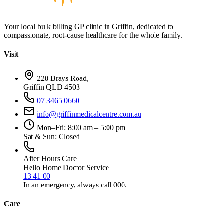
Your local bulk billing GP clinic in Griffin, dedicated to
compassionate, root-cause healthcare for the whole family.
Visit
228 Brays Road,
Griffin QLD 4503
07 3465 0660
info@griffinmedicalcentre.com.au
Mon–Fri: 8:00 am – 5:00 pm
Sat & Sun: Closed
After Hours Care
Hello Home Doctor Service
13 41 00
In an emergency, always call 000.
Care