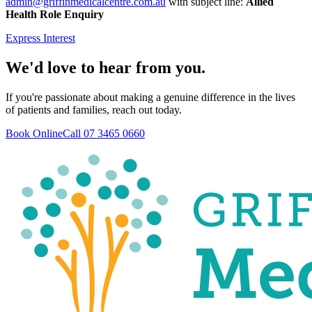
admin@griffinmedicalcentre.com.au
with subject line:
Allied
Health Role Enquiry
Express Interest
We'd love to hear from you.
If you're passionate about making a genuine difference in the lives
of patients and families, reach out today.
Book Online
Call 07 3465 0660