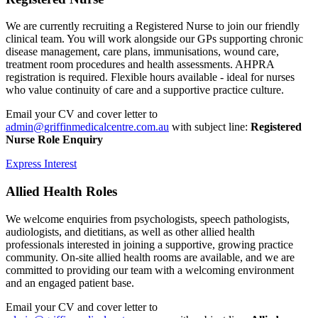
We are currently recruiting a Registered Nurse to join our friendly
clinical team. You will work alongside our GPs supporting chronic
disease management, care plans, immunisations, wound care,
treatment room procedures and health assessments. AHPRA
registration is required. Flexible hours available - ideal for nurses
who value continuity of care and a supportive practice culture.
Email your CV and cover letter to
admin@griffinmedicalcentre.com.au
with subject line:
Registered
Nurse Role Enquiry
Express Interest
Allied Health Roles
We welcome enquiries from psychologists, speech pathologists,
audiologists, and dietitians, as well as other allied health
professionals interested in joining a supportive, growing practice
community. On-site allied health rooms are available, and we are
committed to providing our team with a welcoming environment
and an engaged patient base.
Email your CV and cover letter to