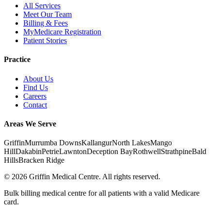
All Services
Meet Our Team
Billing & Fees
MyMedicare Registration
Patient Stories
Practice
About Us
Find Us
Careers
Contact
Areas We Serve
Griffin
Murrumba Downs
Kallangur
North Lakes
Mango
Hill
Dakabin
Petrie
Lawnton
Deception Bay
Rothwell
Strathpine
Bald
Hills
Bracken Ridge
©
2026
Griffin Medical Centre. All rights reserved.
Bulk billing medical centre for all patients with a valid Medicare
card.